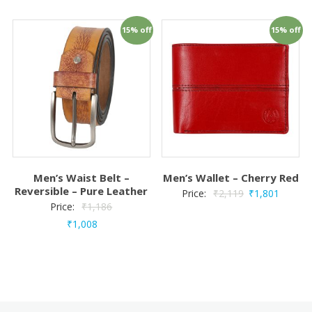
15% off
15% off
Men’s Waist Belt –
Men’s Wallet – Cherry Red
Reversible – Pure Leather
Price:
₹
2,119
₹
1,801
Price:
₹
1,186
₹
1,008