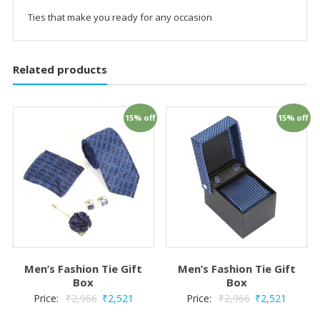
Ties that make you ready for any occasion
Related products
15% off
15% off
Men’s Fashion Tie Gift
Men’s Fashion Tie Gift
Box
Box
Price:
₹
2,966
₹
2,521
Price:
₹
2,966
₹
2,521