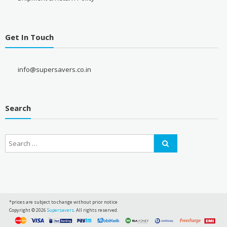
Get In Touch
info@supersavers.co.in
Search
*prices are subject to change without prior notice
Copyright © 2026
Supersavers
. All rights reserved.