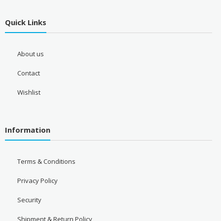
Quick Links
About us
Contact
Wishlist
Information
Terms & Conditions
Privacy Policy
Security
Shipment & Return Policy