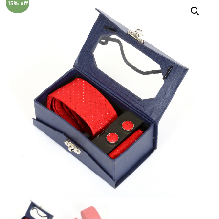
15% off