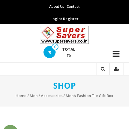
Skip
About Us
Contact
to
content
Login/ Register
Supersavers
0
TOTAL
₹0
Supersavers
SHOP
Home
/
Men
/
Accessories
/ Men’s Fashion Tie Gift Box