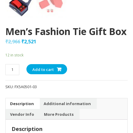
Men’s Fashion Tie Gift Box
₹
2,966
₹
2,521
12 in stock
Men's
Add to cart
Fashion
Tie
SKU:
FX5A0501-03
Gift
Box
quantity
Description
Additional information
Vendor Info
More Products
Description