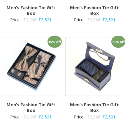
Men’s Fashion Tie Gift
Men’s Fashion Tie Gift
Box
Box
Price:
₹
2,966
₹
2,521
Price:
₹
2,966
₹
2,521
15% off
15% off
Men’s Fashion Tie Gift
Men’s Fashion Tie Gift
Box
Box
Price:
₹
2,966
₹
2,521
Price:
₹
2,966
₹
2,521