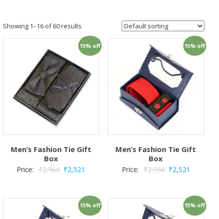
Showing 1–16 of 60 results
15% off
15% off
Men’s Fashion Tie Gift
Men’s Fashion Tie Gift
Box
Box
Price:
₹
2,966
₹
2,521
Price:
₹
2,966
₹
2,521
15% off
15% off