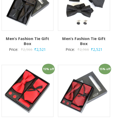
Men’s Fashion Tie Gift
Men’s Fashion Tie Gift
Box
Box
Price:
₹
2,966
₹
2,521
Price:
₹
2,966
₹
2,521
15% off
15% off