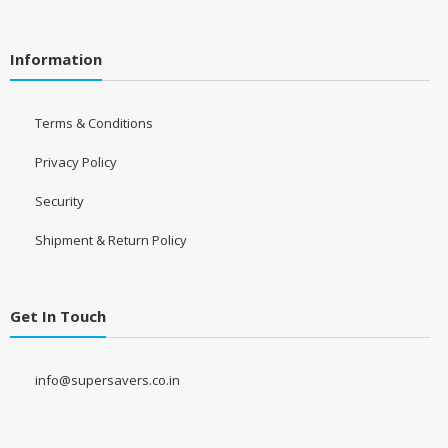
Information
Terms & Conditions
Privacy Policy
Security
Shipment & Return Policy
Get In Touch
info@supersavers.co.in