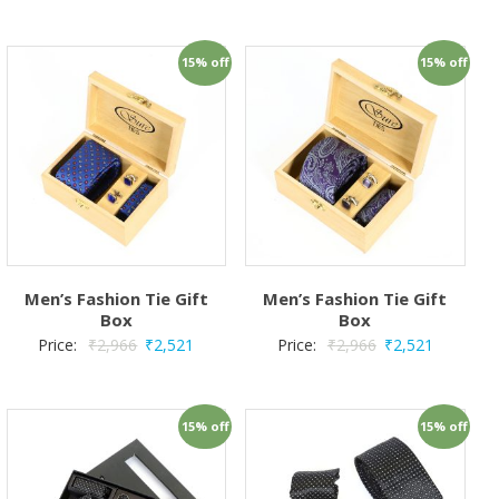
15% off
15% off
Men’s Fashion Tie Gift
Men’s Fashion Tie Gift
Box
Box
Price:
₹
2,966
₹
2,521
Price:
₹
2,966
₹
2,521
15% off
15% off