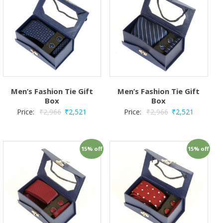
Men’s Fashion Tie Gift
Men’s Fashion Tie Gift
Box
Box
Price:
₹
2,966
₹
2,521
Price:
₹
2,966
₹
2,521
15% off
15% off