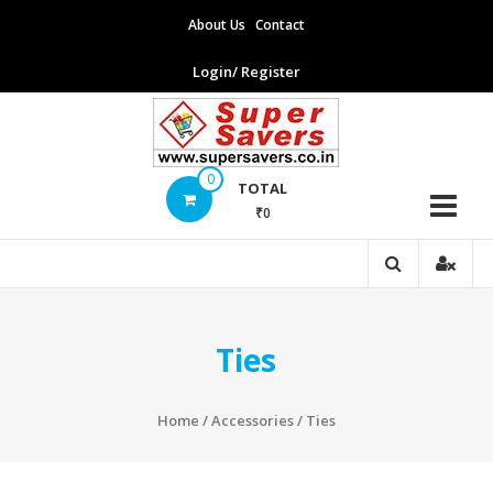
Skip
About Us
Contact
to
content
Login/ Register
Supersavers
0
TOTAL
₹0
Supersavers
Ties
Home
/
Accessories
/ Ties