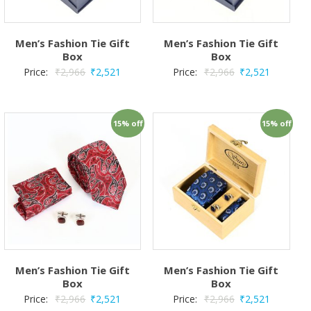
Men’s Fashion Tie Gift
Men’s Fashion Tie Gift
Box
Box
Price:
₹
2,966
₹
2,521
Price:
₹
2,966
₹
2,521
15% off
15% off
Men’s Fashion Tie Gift
Men’s Fashion Tie Gift
Box
Box
Price:
₹
2,966
₹
2,521
Price:
₹
2,966
₹
2,521