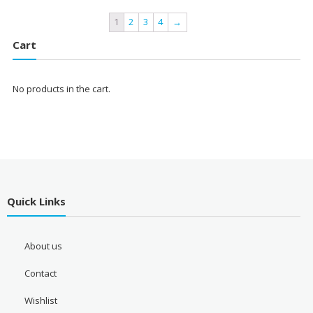
1
2
3
4
→
Cart
No products in the cart.
Quick Links
About us
Contact
Wishlist