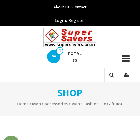
Skip
About Us
Contact
to
content
Login/ Register
Supersavers
0
TOTAL
₹0
Supersavers
SHOP
Home
/
Men
/
Accessories
/ Men’s Fashion Tie Gift Box