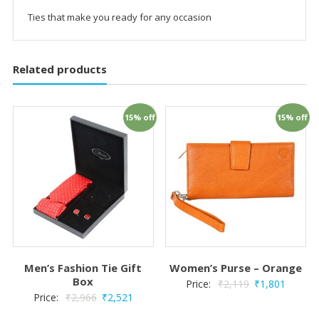
Ties that make you ready for any occasion
Related products
15% off
15% off
Men’s Fashion Tie Gift
Women’s Purse – Orange
Box
Price:
₹
2,119
₹
1,801
Price:
₹
2,966
₹
2,521