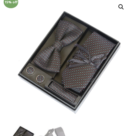
15% off