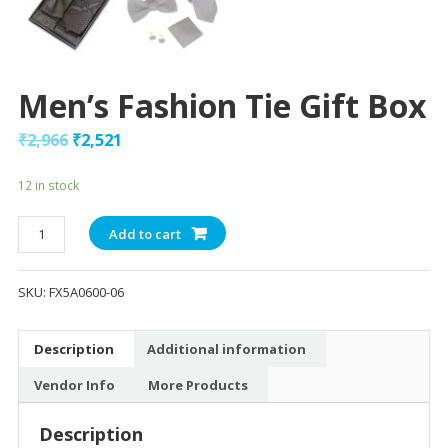
Men’s Fashion Tie Gift Box
₹
2,966
₹
2,521
12 in stock
Men's
Add to cart
Fashion
Tie
SKU:
FX5A0600-06
Gift
Box
quantity
Description
Additional information
Vendor Info
More Products
Description