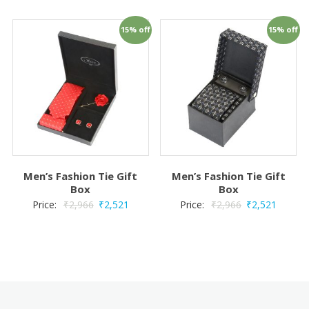
15% off
15% off
Men’s Fashion Tie Gift
Men’s Fashion Tie Gift
Box
Box
Price:
₹
2,966
₹
2,521
Price:
₹
2,966
₹
2,521