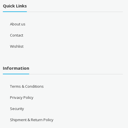
Quick Links
About us
Contact
Wishlist
Information
Terms & Conditions
Privacy Policy
Security
Shipment & Return Policy