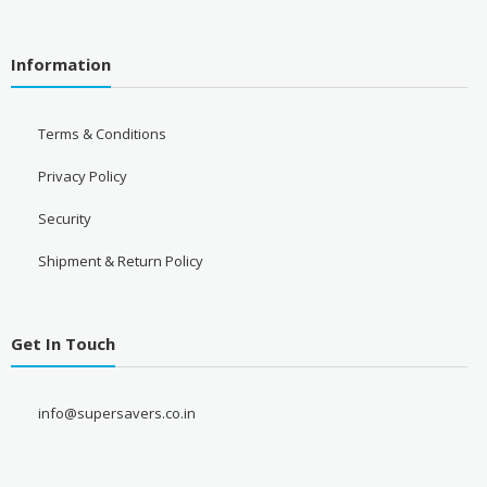
Information
Terms & Conditions
Privacy Policy
Security
Shipment & Return Policy
Get In Touch
info@supersavers.co.in