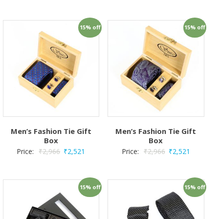
15% off
15% off
Men’s Fashion Tie Gift
Men’s Fashion Tie Gift
Box
Box
Price:
₹
2,966
₹
2,521
Price:
₹
2,966
₹
2,521
15% off
15% off