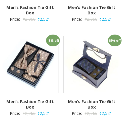
Men’s Fashion Tie Gift
Men’s Fashion Tie Gift
Box
Box
Price:
₹
2,966
₹
2,521
Price:
₹
2,966
₹
2,521
15% off
15% off
Men’s Fashion Tie Gift
Men’s Fashion Tie Gift
Box
Box
Price:
₹
2,966
₹
2,521
Price:
₹
2,966
₹
2,521