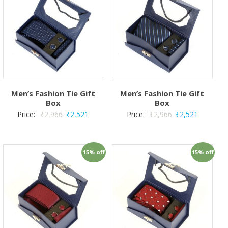
Men’s Fashion Tie Gift
Men’s Fashion Tie Gift
Box
Box
Price:
₹
2,966
₹
2,521
Price:
₹
2,966
₹
2,521
15% off
15% off