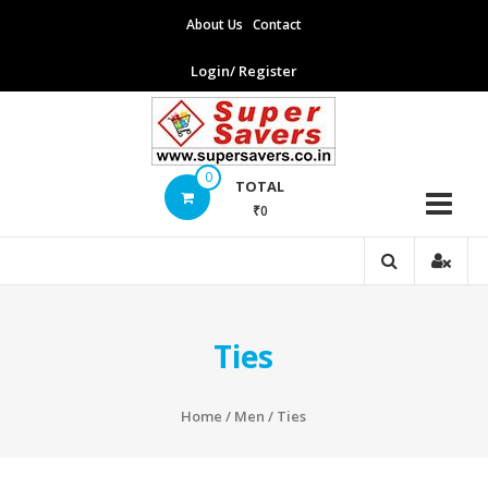
Skip
About Us
Contact
to
content
Login/ Register
Supersavers
0
TOTAL
₹0
Supersavers
Ties
Home
/
Men
/ Ties