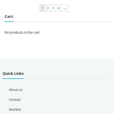
1
2
3
4
→
Cart
No products in the cart.
Quick Links
About us
Contact
Wishlist