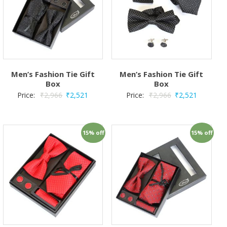
Men’s Fashion Tie Gift
Men’s Fashion Tie Gift
Box
Box
Price:
₹
2,966
₹
2,521
Price:
₹
2,966
₹
2,521
15% off
15% off