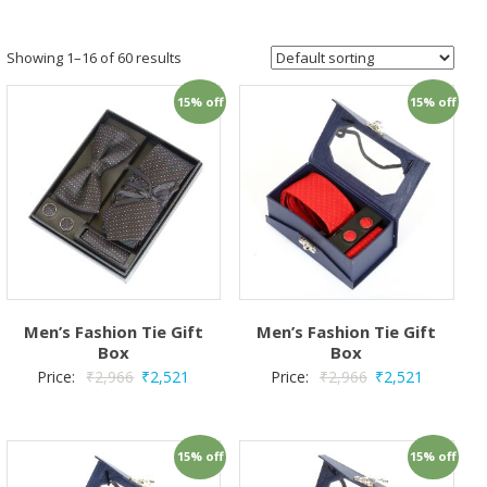
Showing 1–16 of 60 results
15% off
15% off
Men’s Fashion Tie Gift
Men’s Fashion Tie Gift
Box
Box
Price:
₹
2,966
₹
2,521
Price:
₹
2,966
₹
2,521
15% off
15% off