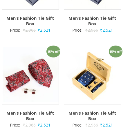
Men’s Fashion Tie Gift
Men’s Fashion Tie Gift
Box
Box
Price:
₹
2,966
₹
2,521
Price:
₹
2,966
₹
2,521
15% off
15% off
Men’s Fashion Tie Gift
Men’s Fashion Tie Gift
Box
Box
Price:
₹
2,966
₹
2,521
Price:
₹
2,966
₹
2,521