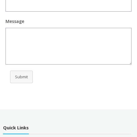
Message
Submit
Quick Links