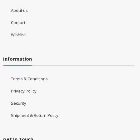
About us
Contact
Wishlist
Information
Terms & Conditions
Privacy Policy
Security
Shipment & Return Policy
Get In Touch