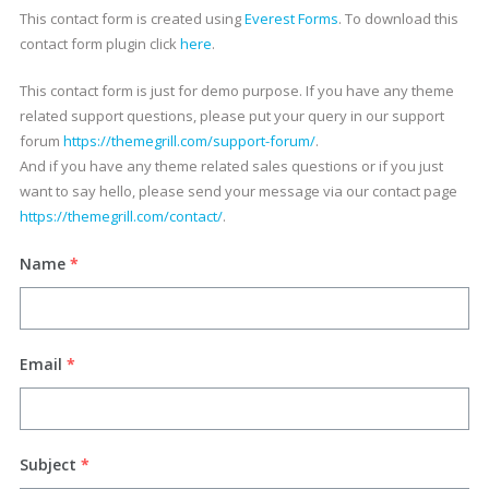
This contact form is created using
Everest Forms
. To download this
contact form plugin click
here
.
This contact form is just for demo purpose. If you have any theme
related support questions, please put your query in our support
forum
https://themegrill.com/support-forum/
.
And if you have any theme related sales questions or if you just
want to say hello, please send your message via our contact page
https://themegrill.com/contact/
.
Name
*
Email
*
Subject
*