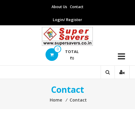
Skip
About Us
Contact
to
content
Login/ Register
Supersavers
0
TOTAL
₹0
Supersavers
Contact
Home
⁄
Contact