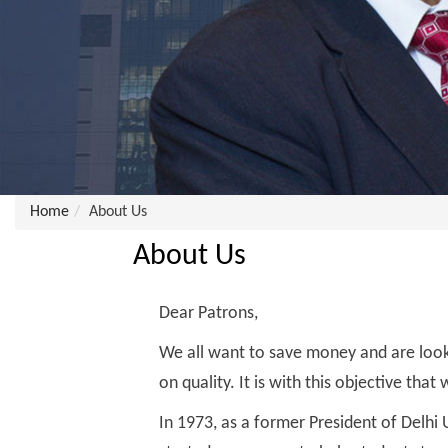
Home
About Us
About Us
Dear Patrons,
We all want to save money and are look
on quality. It is with this objective tha
In 1973, as a former President of Delhi U