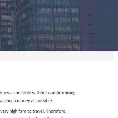
money as possible without compromising
 as much money as possible.
very high fare to travel. Therefore, I