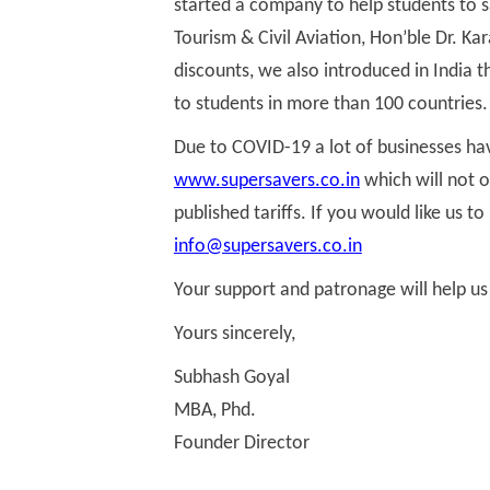
started a company to help students to 
Tourism & Civil Aviation, Hon’ble Dr. Ka
discounts, we also introduced in India
to students in more than 100 countries.
Due to COVID-19 a lot of businesses hav
www.supersavers.co.in
which will not o
published tariffs. If you would like us 
info@supersavers.co.in
Your support and patronage will help us
Yours sincerely,
Subhash Goyal
MBA, Phd.
Founder Director