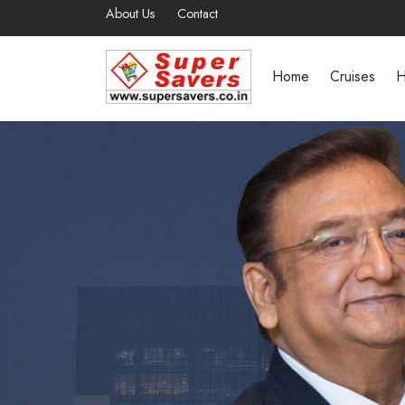
About Us
Contact
Home
Cruises
H