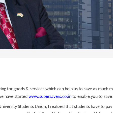
ing for goods & services which can help us to save as much 
t we have started
www.supersavers.co.in
to enable you to save
niversity Students Union, I realized that students have to pay 