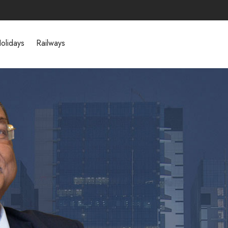
olidays
Railways