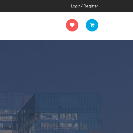
Login/ Register