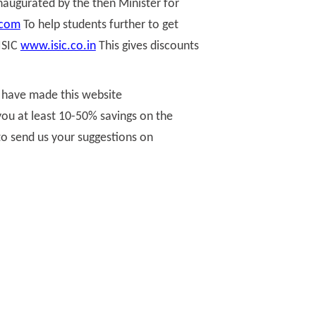
naugurated by the then Minister for
.com
To help students further to get
ISIC
www.isic.co.in
This gives discounts
e have made this website
you at least 10-50% savings on the
 to send us your suggestions on