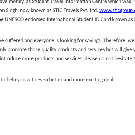
save money, as Student Travel Information Centre which was i
ran Singh, now known as STIC Travels Pvt. Ltd.
www.sticgroup
 the UNESCO endorsed International Student ID Card known as 
e suffered and everyone is looking for savings. Therefore, w
nly promote those quality products and services but will give 
to introduce more products and services please do not hesitate
 to help you with even better and more exciting deals.