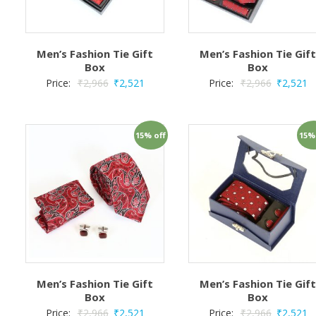
Men’s Fashion Tie Gift
Men’s Fashion Tie Gif
Box
Box
Price:
₹
2,966
₹
2,521
Price:
₹
2,966
₹
2,521
15% off
15%
Men’s Fashion Tie Gift
Men’s Fashion Tie Gif
Box
Box
Price:
₹
2,966
₹
2,521
Price:
₹
2,966
₹
2,521