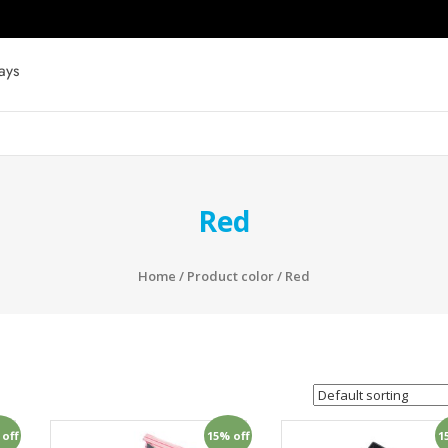
ays
Red
Home
/ Product color / Red
 off
15% off
1