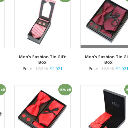
t
Men’s Fashion Tie Gift
Men’s Fashion Tie Gi
Box
Box
Price:
₹
2,966
₹
2,521
Price:
₹
2,966
₹
2,52
 off
15% off
1