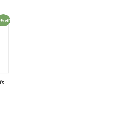
5% off
ft
1