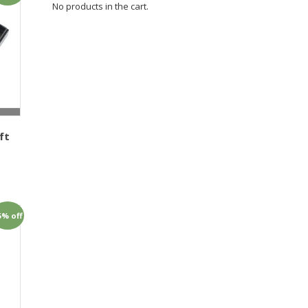
No products in the cart.
ft
1
5% off