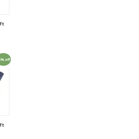
ft
1
5% off
ft
1