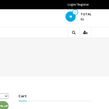
Login/ Register
0
TOTAL
₹0
Cart
5% off