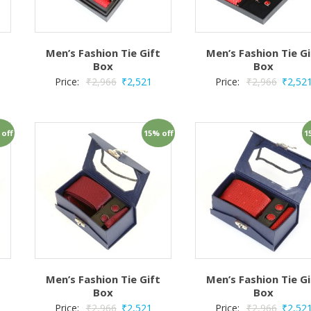
t
Men’s Fashion Tie Gift
Men’s Fashion Tie Gi
Box
Box
Price:
₹
2,966
₹
2,521
Price:
₹
2,966
₹
2,52
 off
15% off
1
t
Men’s Fashion Tie Gift
Men’s Fashion Tie Gi
Box
Box
Price:
₹
2,966
₹
2,521
Price:
₹
2,966
₹
2,52