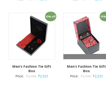
15% off
15%
Men’s Fashion Tie Gift
Men’s Fashion Tie Gif
Box
Box
Price:
₹
2,966
₹
2,521
Price:
₹
2,966
₹
2,521