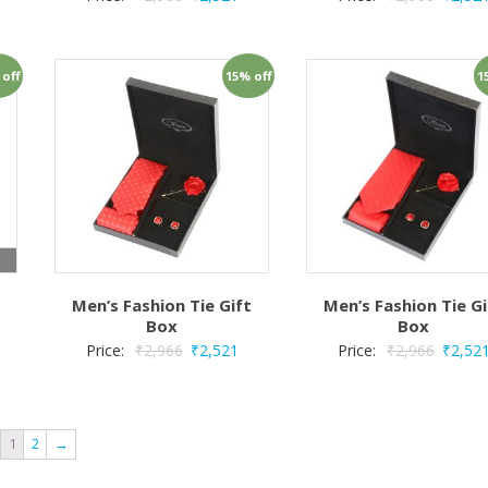
 off
15% off
1
t
Men’s Fashion Tie Gift
Men’s Fashion Tie Gi
Box
Box
Price:
₹
2,966
₹
2,521
Price:
₹
2,966
₹
2,52
1
2
→