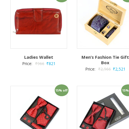
Ladies Wallet
Men’s Fashion Tie Gif
Box
Price:
₹
966
₹
821
Price:
₹
2,966
₹
2,521
15% off
15%