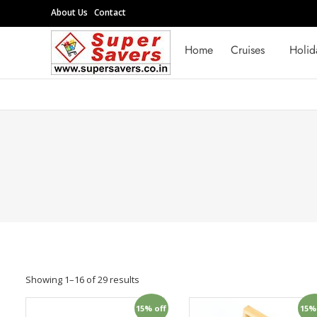
Skip
About Us
Contact
to
Supersavers
content
Home
Cruises
Holid
Supersavers
Showing 1–16 of 29 results
15% off
15%