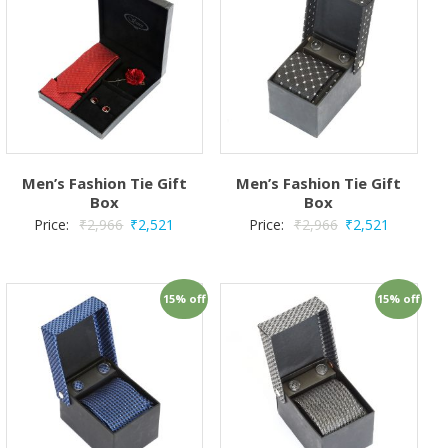
Men’s Fashion Tie Gift
Men’s Fashion Tie Gift
Box
Box
Price:
₹
2,966
₹
2,521
Price:
₹
2,966
₹
2,521
15% off
15% off