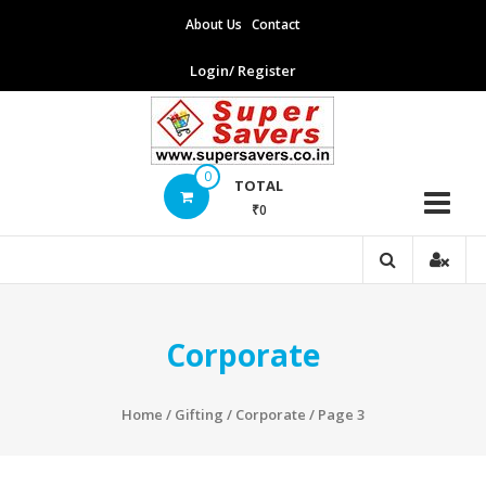
Skip
About Us
Contact
to
content
Login/ Register
Supersavers
0
TOTAL
₹0
Supersavers
Corporate
Home
/
Gifting
/
Corporate
/ Page 3