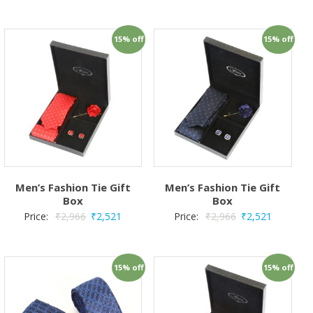
15% off
15% off
Men’s Fashion Tie Gift
Men’s Fashion Tie Gift
Box
Box
Price:
₹
2,966
₹
2,521
Price:
₹
2,966
₹
2,521
15% off
15% off