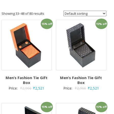
Showing 33–48 of 80 results
15% off
15% off
Men’s Fashion Tie Gift
Men’s Fashion Tie Gift
Box
Box
Price:
₹
2,966
₹
2,521
Price:
₹
2,966
₹
2,521
15% off
15% off