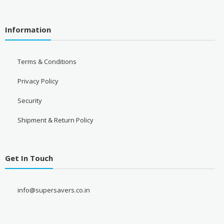
Information
Terms & Conditions
Privacy Policy
Security
Shipment & Return Policy
Get In Touch
info@supersavers.co.in