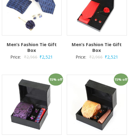
Men’s Fashion Tie Gift
Men’s Fashion Tie Gift
Box
Box
Price:
₹
2,966
₹
2,521
Price:
₹
2,966
₹
2,521
15% off
15% off