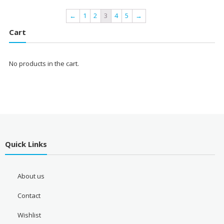
←
1
2
3
4
5
→
Cart
No products in the cart.
Quick Links
About us
Contact
Wishlist