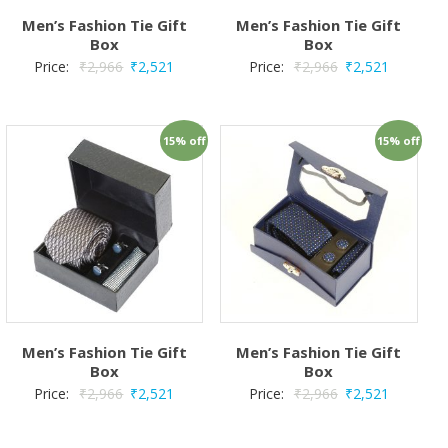
Men’s Fashion Tie Gift
Men’s Fashion Tie Gift
Box
Box
Price:
₹
2,966
₹
2,521
Price:
₹
2,966
₹
2,521
15% off
15% off
Men’s Fashion Tie Gift
Men’s Fashion Tie Gift
Box
Box
Price:
₹
2,966
₹
2,521
Price:
₹
2,966
₹
2,521