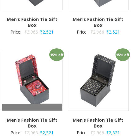
Men’s Fashion Tie Gift
Men’s Fashion Tie Gift
Box
Box
Price:
₹
2,966
₹
2,521
Price:
₹
2,966
₹
2,521
15% off
15% off
Men’s Fashion Tie Gift
Men’s Fashion Tie Gift
Box
Box
Price:
₹
2,966
₹
2,521
Price:
₹
2,966
₹
2,521